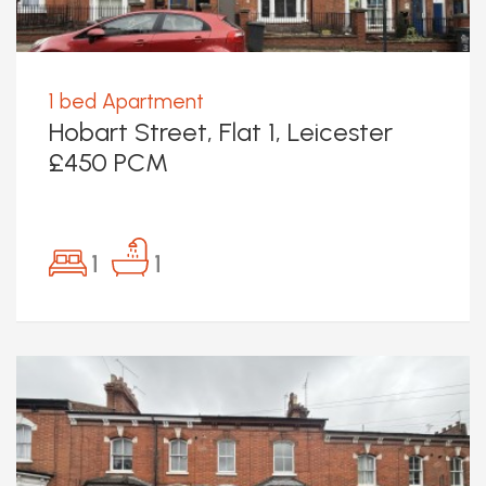
1 bed Apartment
Hobart Street, Flat 1, Leicester
£450 PCM
1
1