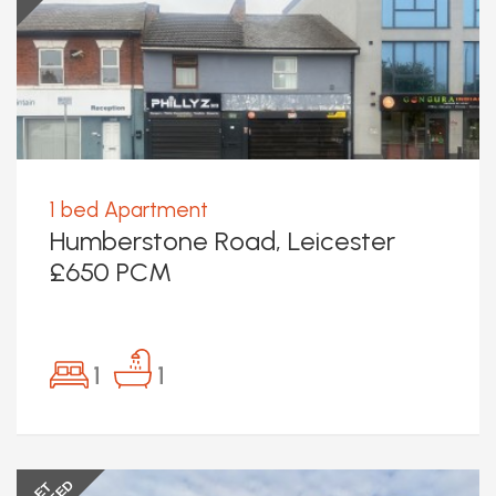
1 bed Apartment
Humberstone Road, Leicester
£650 PCM
1
1
LET