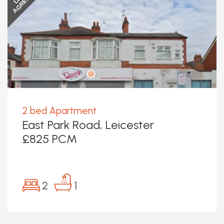
AGREED
2 bed Apartment
East Park Road, Leicester
£825 PCM
2
1