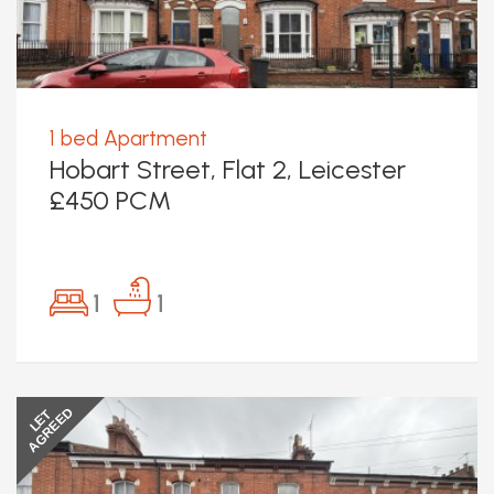
1 bed Apartment
Hobart Street, Flat 2, Leicester
£450 PCM
1
1
AGREED
LET