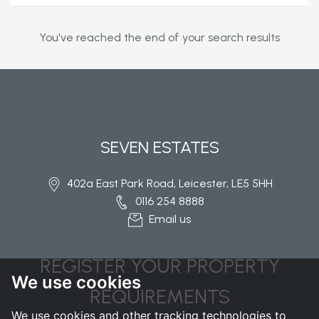
You've reached the end of your search results
SEVEN ESTATES
402a East Park Road, Leicester, LE5 5HH
0116 254 8888
Email us
REGISTER YOUR PROPERTY
We use cookies
REQUIREMENTS
We use cookies and other tracking technologies to