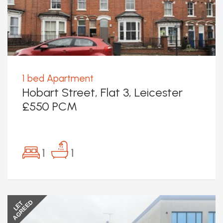
1 bed Apartment
Hobart Street, Flat 3, Leicester
£550 PCM
1
1
AGREED
LET