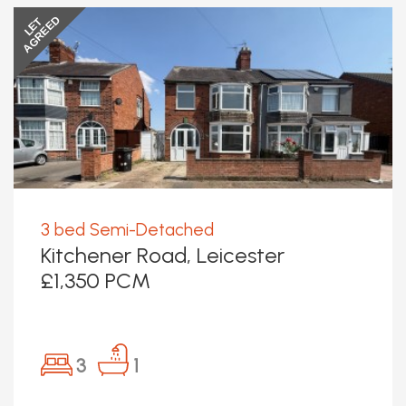
AGREED
LET
3 bed Semi-Detached
Kitchener Road, Leicester
£1,350 PCM
3
1