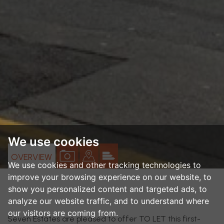
We use cookies
VIEW
VIEW
VIEW
OVERVIEW
We use cookies and other tracking technologies to
PROPERTY
PROPERTY
PROPERTY
improve your browsing experience on our website, to
PHOTOS
ON
EPC
show you personalized content and targeted ads, to
analyze our website traffic, and to understand where
A
our visitors are coming from.
MAP
Seven Estates are pleased to offer TO LET this first-