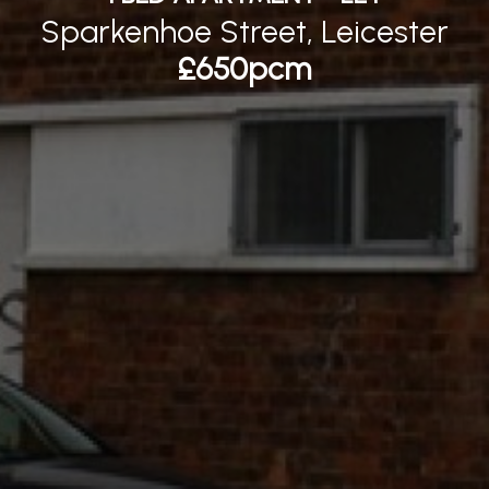
Sparkenhoe Street, Leicester
£650pcm