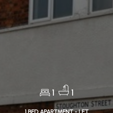
1
1
1 BED APARTMENT - LET