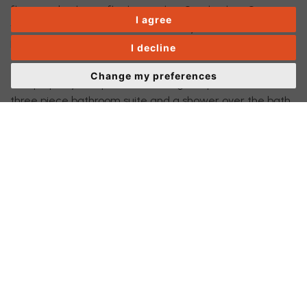
floor one bedroom flat located on Sparkenhoe Street,
I agree
within a few minutes walk to the city center and
Leicester railway station.
I decline
Change my preferences
The property comprises of a lounge, separate bedroom,
three piece bathroom suite and a shower over the bath,
fitted kitchen incorporating a good range of units, Gas
hob, extractor hood, electric oven, plumbing for washing
machine and space for fridge/freezer. The flat is
available unfurnished. The flat is accessed via a
communal door with an intercom entry system. Early
Viewing recommended to avoid disappointment.