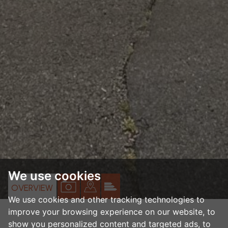
We use cookies
VIEW
VIEW
VIEW
OVERVIEW
We use cookies and other tracking technologies to
PROPERTY
PROPERTY
PROPERTY
improve your browsing experience on our website, to
PHOTOS
ON
EPC
show you personalized content and targeted ads, to