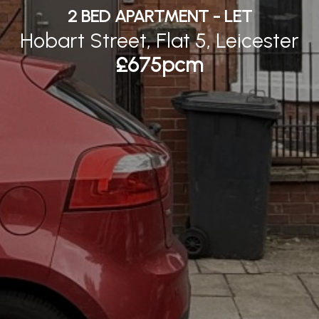
2 BED APARTMENT - LET
Hobart Street, Flat 5, Leicester
£675pcm