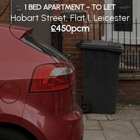
1 BED APARTMENT - TO LET
Hobart Street, Flat 1, Leicester
£450pcm