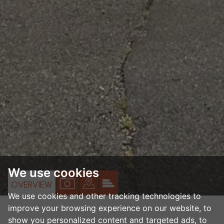
We use cookies
VIEW
VIEW
VIEW
OVERVIEW
We use cookies and other tracking technologies to
PROPERTY
PROPERTY
PROPERTY
improve your browsing experience on our website, to
PHOTOS
ON
EPC
show you personalized content and targeted ads, to